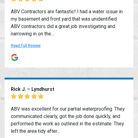
ABV Contractors are fantastic! I had a water issue in
my basement and front yard that was unidentified.
ABV contractors did a great job investigating and
narrowing in on the…
Read Full Review
Rick J. – Lyndhurst
ABV was excellent for our partial waterproofing. They
communicated clearly, got the job done quickly, and
performed the work as outlined in the estimate. They
left the area tidy after…