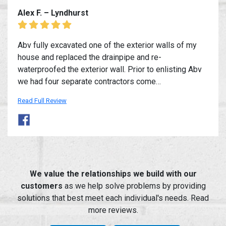
Alex F. – Lyndhurst
Abv fully excavated one of the exterior walls of my
house and replaced the drainpipe and re-
waterproofed the exterior wall. Prior to enlisting Abv
we had four separate contractors come…
Read Full Review
We value the relationships we build with our
customers
as we help solve problems by providing
solutions that best meet each individual's needs. Read
more reviews.