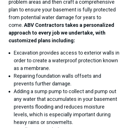
problem areas and then craft a comprehensive
plan to ensure your basement is fully protected
from potential water damage for years to
come.
ABV Contractors takes a personalized
approach to every job we undertake, with
customized plans including:
Excavation provides access to exterior walls in
order to create a waterproof protection known
as a membrane.
Repairing foundation walls offsets and
prevents further damage.
Adding a sump pump to collect and pump out
any water that accumulates in your basement
prevents flooding and reduces moisture
levels, which is especially important during
heavy rains or snowmelts.