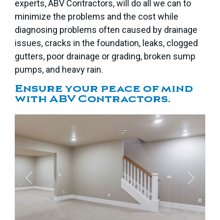
experts, ABV Contractors, will do all we can to
minimize the problems and the cost while
diagnosing problems often caused by drainage
issues, cracks in the foundation, leaks, clogged
gutters, poor drainage or grading, broken sump
pumps, and heavy rain.
Ensure your peace of mind
with ABV Contractors.
Previous
Next