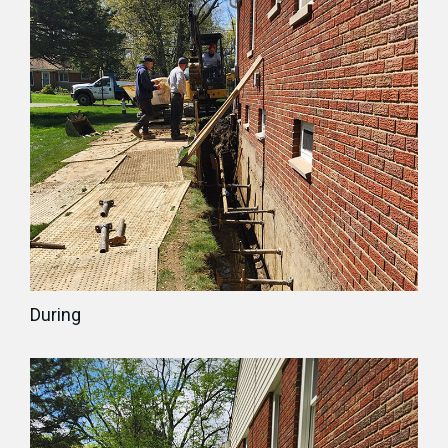
During