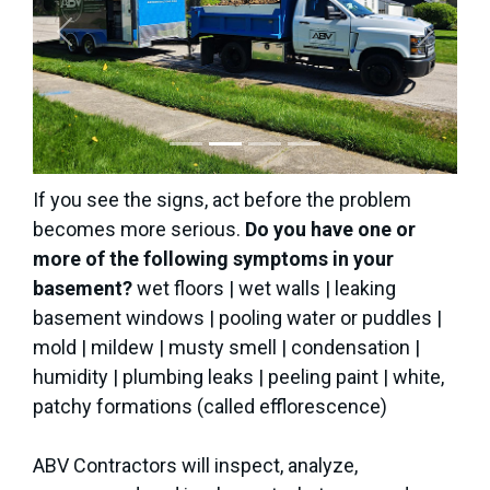
Previous
Next
If you see the signs, act before the problem
becomes more serious.
Do you have one or
more of the following symptoms in your
basement?
wet floors | wet walls | leaking
basement windows | pooling water or puddles |
mold | mildew | musty smell | condensation |
humidity | plumbing leaks | peeling paint | white,
patchy formations (called efflorescence)
ABV Contractors will inspect, analyze,