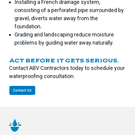
Installing a French drainage system,
consisting of a perforated pipe surrounded by
gravel, diverts water away from the
foundation.
Grading and landscaping reduce moisture
problems by guiding water away naturally.
Act before it gets serious.
Contact ABV Contractors today to schedule your
waterproofing consultation.
Contact Us