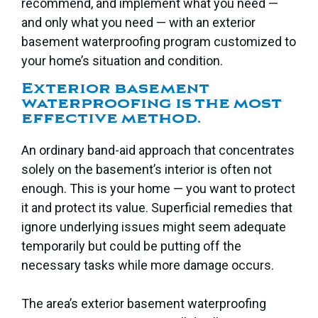
recommend, and implement what you need —
and only what you need — with an exterior
basement waterproofing program customized to
your home’s situation and condition.
Exterior basement
waterproofing is the most
effective method.
An ordinary band-aid approach that concentrates
solely on the basement’s interior is often not
enough. This is your home — you want to protect
it and protect its value. Superficial remedies that
ignore underlying issues might seem adequate
temporarily but could be putting off the
necessary tasks while more damage occurs.
The area’s exterior basement waterproofing