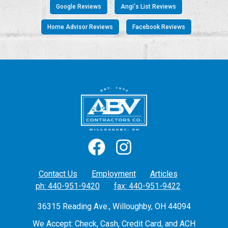
Google Reviews
Angi's List Reviews
Home Advisor Reviews
Facebook Reviews
Contact Us
Employment
Articles
ph: 440-951-9420
fax: 440-951-9422
36315 Reading Ave., Willoughby, OH 44094
We Accept: Check, Cash, Credit Card, and ACH