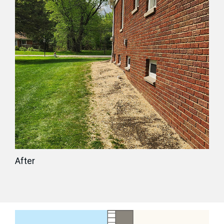
After