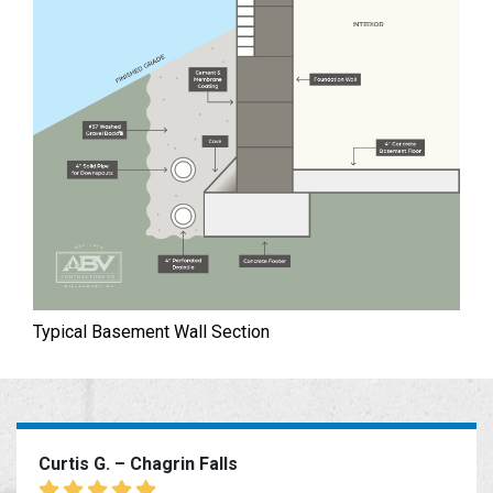
Typical Basement Wall Section
Curtis G. – Chagrin Falls