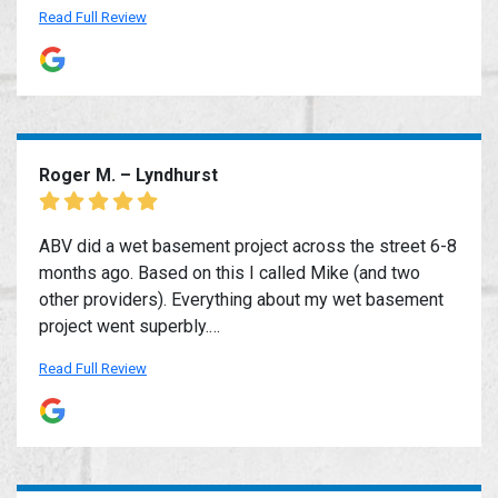
Read Full Review
Roger M. – Lyndhurst
ABV did a wet basement project across the street 6-8
months ago. Based on this I called Mike (and two
other providers). Everything about my wet basement
project went superbly.…
Read Full Review