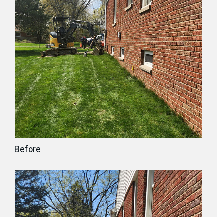
Before