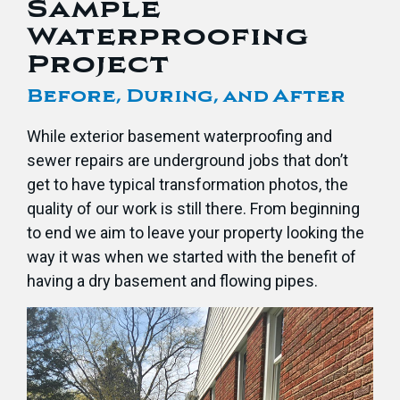
Sample
Waterproofing
Project
Before, During, and After
While exterior basement waterproofing and
sewer repairs are underground jobs that don’t
get to have typical transformation photos, the
quality of our work is still there. From beginning
to end we aim to leave your property looking the
way it was when we started with the benefit of
having a dry basement and flowing pipes.