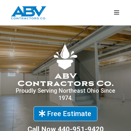
ABV
Contractors Co.
Proudly Serving Northeast Ohio Since
1974.
Free Estimate
Call Now
440-951-9420