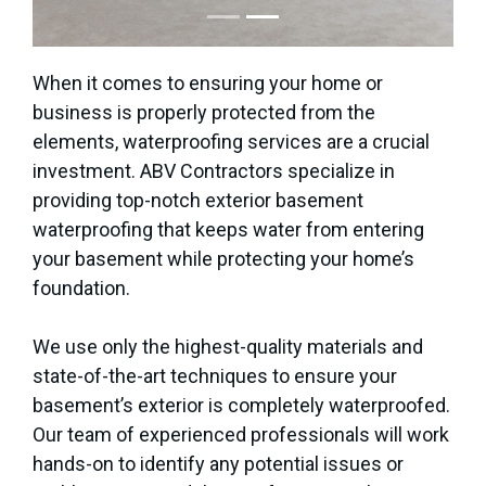
When it comes to ensuring your home or
business is properly protected from the
elements, waterproofing services are a crucial
investment. ABV Contractors specialize in
providing top-notch exterior basement
waterproofing that keeps water from entering
your basement while protecting your home’s
foundation.
We use only the highest-quality materials and
state-of-the-art techniques to ensure your
basement’s exterior is completely waterproofed.
Our team of experienced professionals will work
hands-on to identify any potential issues or