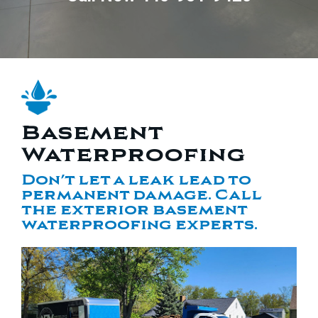
Basement
Waterproofing
Don’t let a leak lead to
permanent damage. Call
the exterior basement
waterproofing experts.